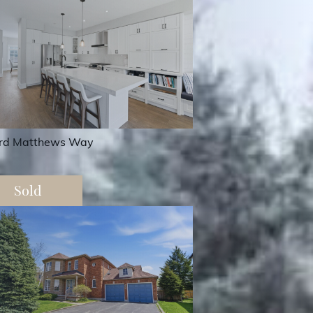
rd Matthews Way
Sold