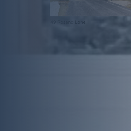
49 Rosena Lane