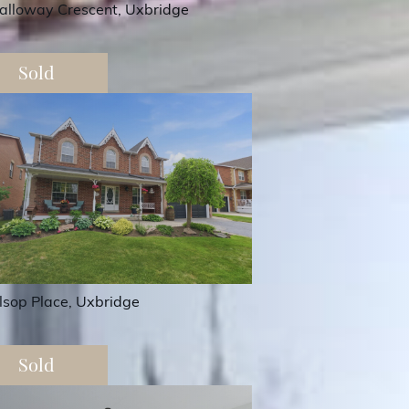
alloway Crescent, Uxbridge
Sold
lsop Place, Uxbridge
Sold