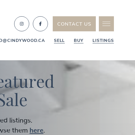
CONTACT US
D@CINDYWOOD.CA
SELL
BUY
LISTINGS
e
a
t
u
r
e
d
S
a
l
e
 listings.
owse them
here
.