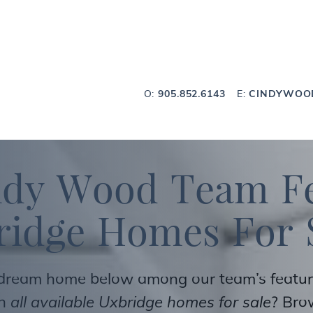
Wood Team
O:
905.852.6143
E:
CINDYWOO
n
d
y
W
o
o
d
T
e
a
m
F
r
i
d
g
e
H
o
m
e
s
F
o
r
 dream home below among our team’s featured
ch
all available Uxbridge homes for sale
? Br