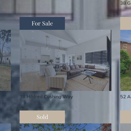
38 G
For Sale
38 Hildred Cushing Way
52 A
Sold