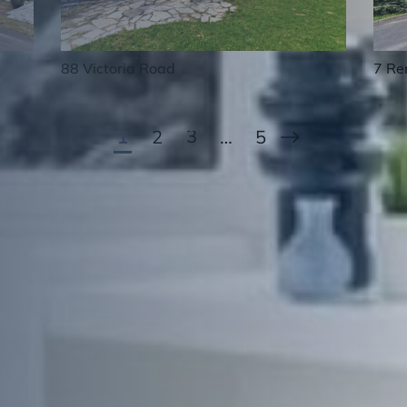
7 Re
88 Victoria Road
Next Page
1
2
3
…
5