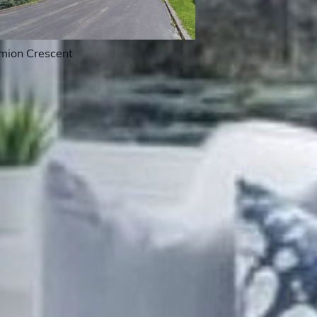
mion Crescent