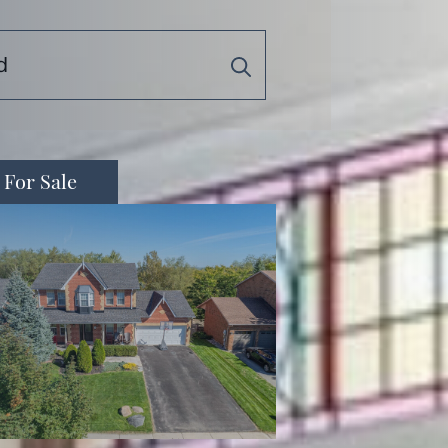
For Sale