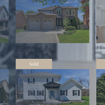
7 Go
28 Testa Road
Sold