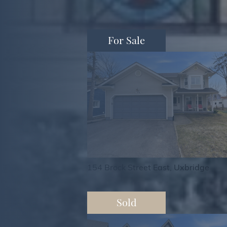
For Sale
154 Brock Street East, Uxbridge
Sold