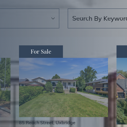
Search for:
For Sale
85 Reach Street, Uxbridge