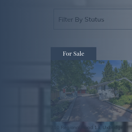
For Sale
710 Regional Road 13, Uxbridge