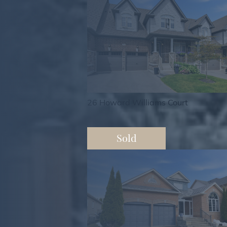
26 Howard Williams Court
Sold