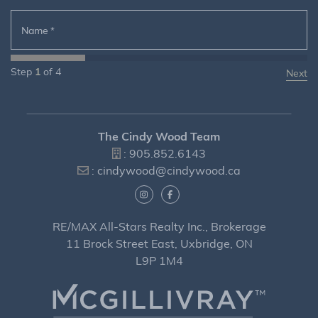
Name
*
Step
1
of
4
The Cindy Wood Team
:
905.852.6143
:
cindywood@cindywood.ca
RE/MAX All-Stars Realty Inc., Brokerage
11 Brock Street East, Uxbridge, ON
L9P 1M4