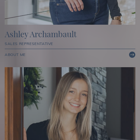
Ashley Archambault
SALES REPRESENTATIVE
ABOUT ME