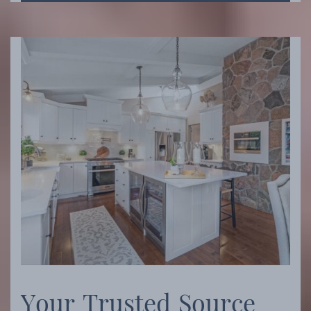
Y
o
u
r
T
r
u
s
t
e
d
S
o
u
r
c
e