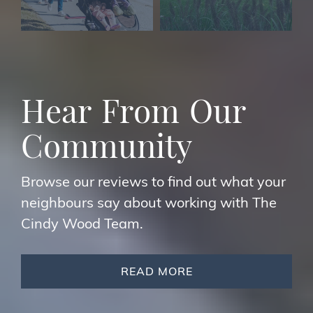
H
e
a
r
F
r
o
m
O
u
r
C
o
m
m
u
n
i
t
y
Browse our reviews to find out what your
neighbours say about working with The
Cindy Wood Team.
READ MORE