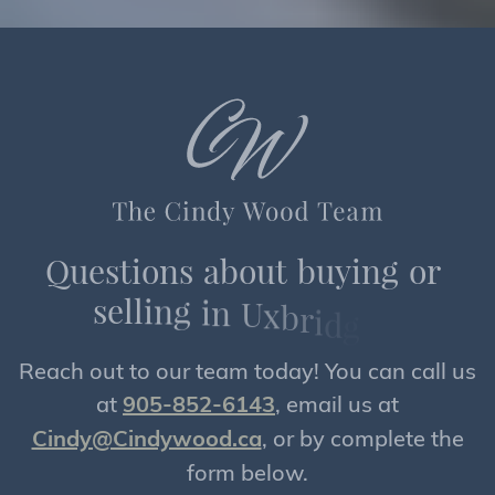
Q
u
e
s
t
i
o
n
s
a
b
o
u
t
b
u
y
i
n
g
o
r
s
e
l
l
i
n
g
i
n
U
x
b
r
i
d
g
e
?
Reach out to our team today! You can call us
at
905-852-6143
, email us at
Cindy@Cindywood.ca
, or by complete the
form below.