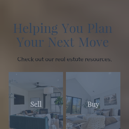
H
e
l
p
i
n
g
Y
o
u
P
l
a
n
Y
o
u
r
N
e
x
t
M
o
v
e
Check out our real estate resources.
Sell
Buy