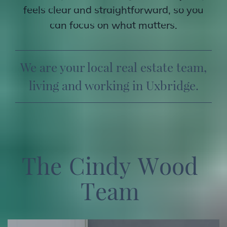
feels clear and straightforward, so you
can focus on what matters.
We are your local real estate team,
living and working in Uxbridge.
T
h
e
C
i
n
d
y
W
o
o
d
T
e
a
m