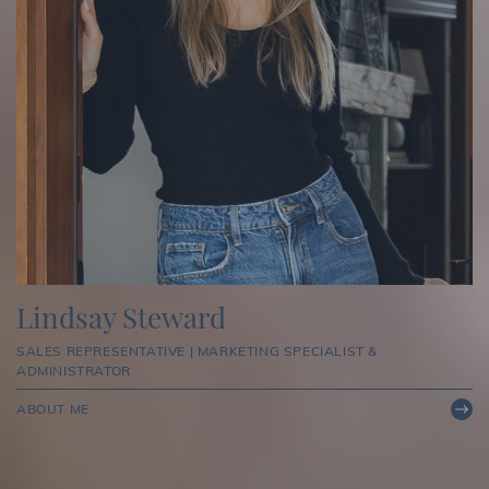
Lindsay Steward
SALES REPRESENTATIVE | MARKETING SPECIALIST &
ADMINISTRATOR
ABOUT ME