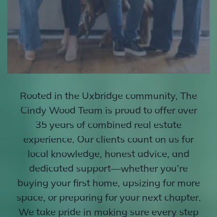
Rooted in the Uxbridge community, The
Cindy Wood Team is proud to offer over
35 years of combined real estate
experience. Our clients count on us for
local knowledge, honest advice, and
dedicated support—whether you’re
buying your first home, upsizing for more
space, or preparing for your next chapter.
We take pride in making sure every step