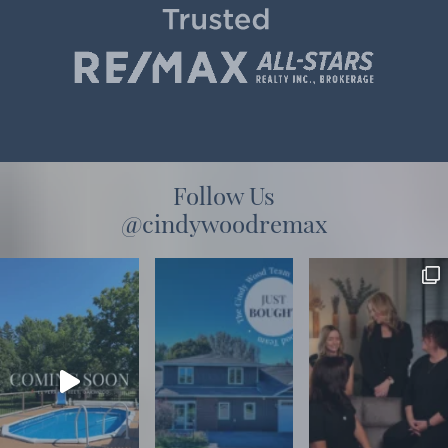
Follow Us
@cindywoodremax