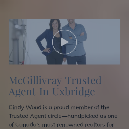
M
c
G
i
l
l
i
v
r
a
y
T
r
u
s
t
e
d
A
g
e
n
t
I
n
U
x
b
r
i
d
g
e
Cindy Wood is a proud member of the
Trusted Agent circle—handpicked as one
of Canada’s most renowned realtors for