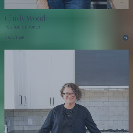
Cindy Wood
FOUNDER, BROKER
ABOUT ME