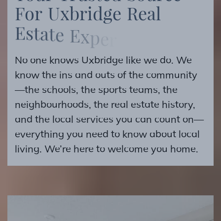
F
o
r
U
x
b
r
i
d
g
e
R
e
a
l
E
s
t
a
t
e
E
x
p
e
r
t
i
s
e
No one knows Uxbridge like we do. We
know the ins and outs of the community
—the schools, the sports teams, the
neighbourhoods, the real estate history,
and the local services you can count on—
everything you need to know about local
living. We’re here to welcome you home.