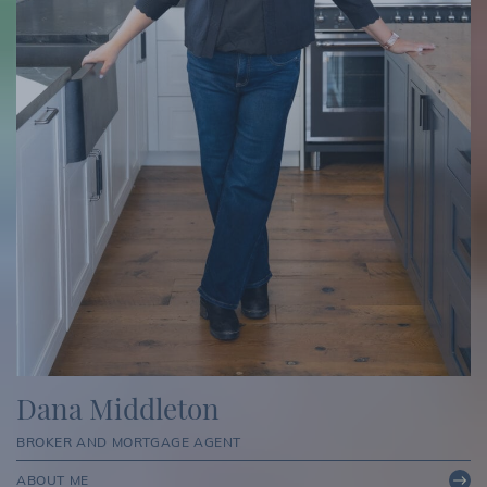
Dana Middleton
BROKER AND MORTGAGE AGENT
ABOUT ME