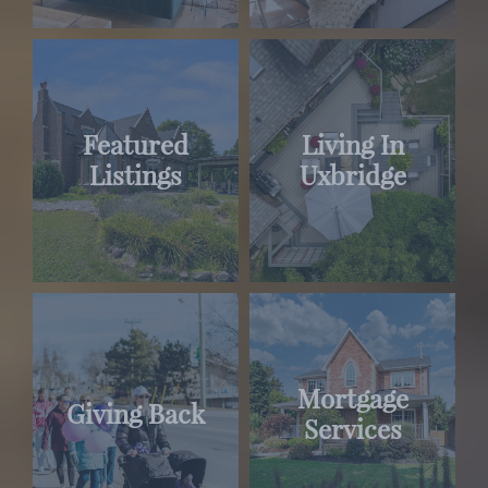
Featured
Living In
Listings
Uxbridge
Mortgage
Giving Back
Services