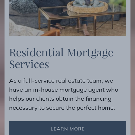
R
e
s
i
d
e
n
t
i
a
l
M
o
r
t
g
a
g
e
S
e
r
v
i
c
e
s
As a full-service real estate team, we
have an in-house mortgage agent who
helps our clients obtain the financing
necessary to secure the perfect home.
LEARN MORE