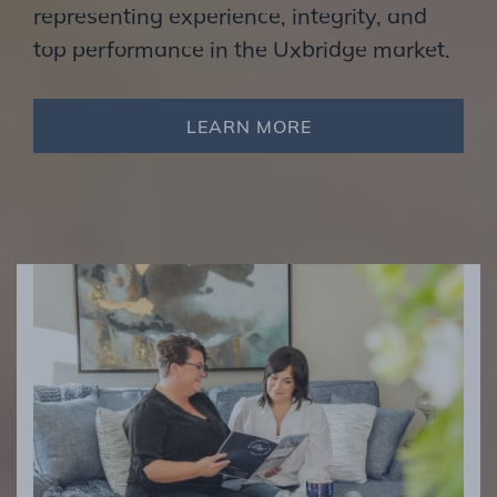
representing experience, integrity, and
top performance in the Uxbridge market.
LEARN MORE