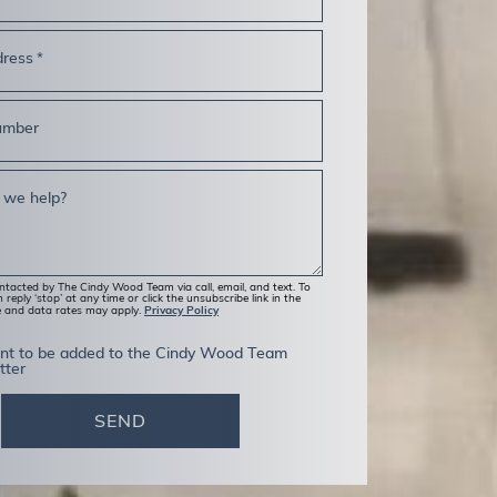
dress
*
umber
 we help?
ontacted by The Cindy Wood Team via call, email, and text. To
 reply ‘stop’ at any time or click the unsubscribe link in the
Privacy Policy
e and data rates may apply.
ent to be added to the Cindy Wood Team
tter
SEND