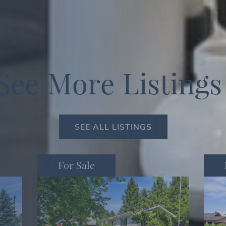
S
e
e
M
o
r
e
L
i
s
t
i
n
g
s
SEE ALL LISTINGS
For Sale