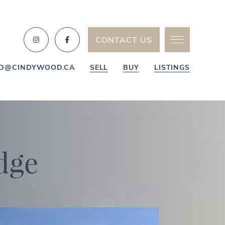
CONTACT US
D@CINDYWOOD.CA
SELL
BUY
LISTINGS
d
g
e