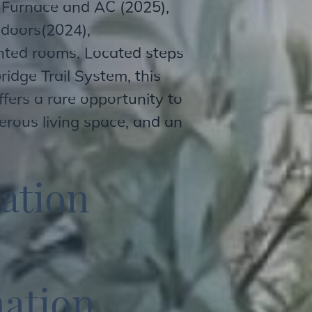
 Furnace and AC (2025),
 doors(2024),
nted rooms. Located steps
ridge Trail System, this
fers a rare opportunity to
erous living space, and an
a
t
i
o
n
m
a
t
i
o
n