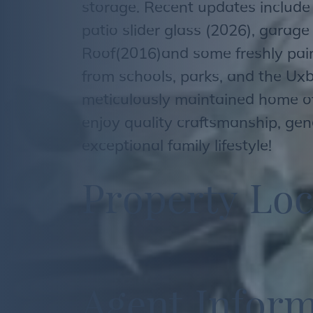
storage. Recent updates include
patio slider glass (2026), garage
Roof(2016)and some freshly pai
from schools, parks, and the Uxb
meticulously maintained home of
enjoy quality craftsmanship, gen
exceptional family lifestyle!
P
r
o
p
e
r
t
y
L
o
c
A
g
e
n
t
I
n
f
o
r