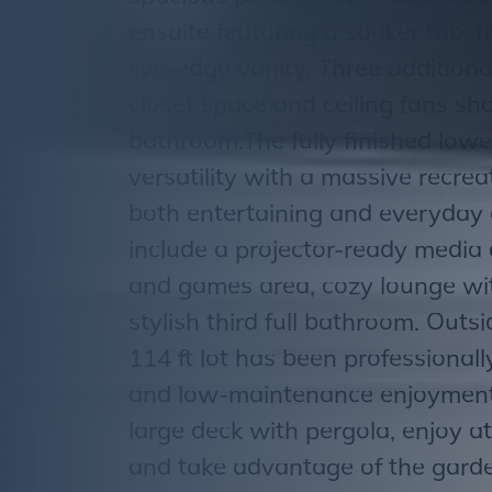
ensuite featuring a soaker tub, 
live-edge vanity. Three additio
closet space and ceiling fans sh
bathroom.The fully finished lower
versatility with a massive recre
both entertaining and everyday 
include a projector-ready media 
and games area, cozy lounge wit
stylish third full bathroom. Outs
114 ft lot has been professional
and low-maintenance enjoyment.
large deck with pergola, enjoy a
and take advantage of the garde