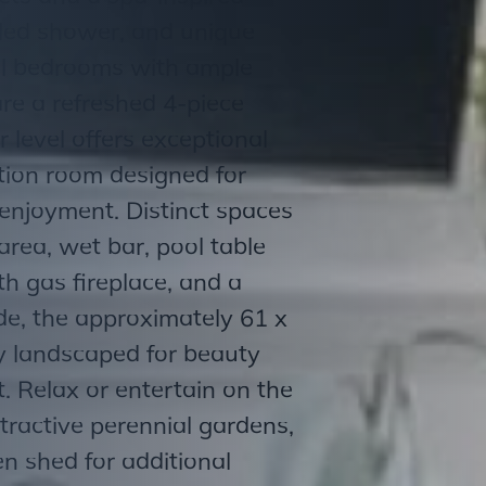
tiled shower, and unique
nal bedrooms with ample
are a refreshed 4-piece
 level offers exceptional
ation room designed for
enjoyment. Distinct spaces
area, wet bar, pool table
h gas fireplace, and a
ide, the approximately 61 x
ly landscaped for beauty
 Relax or entertain on the
ttractive perennial gardens,
n shed for additional