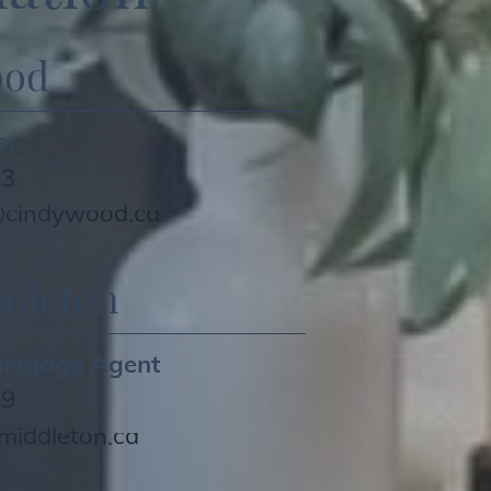
ood
er
43
cindywood.ca
dleton
ortgage Agent
79
iddleton.ca