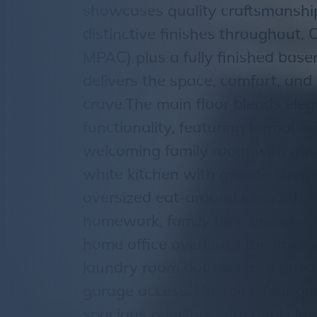
showcases quality craftsmanship
distinctive finishes throughout. O
MPAC) plus a fully finished bas
delivers the space, comfort, and 
crave.The main floor blends ele
functionality, featuring formal l
welcoming family room with gas f
white kitchen with granite coun
oversized eat-around island that
homework, family time and shar
home office overlooks the front 
laundry room doubles as a pract
garage access. Upstairs, four g
spacious principal with dual clo