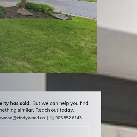
erty has sold.
But we can help you find
ething similar. Reach out today.
dywood@cindywood.ca
905.852.6143