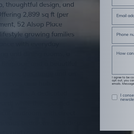
, thoughtful design, and
ffering 2,899 sq ft (per
Email ad
ement, 52 Alsop Place
lifestyle growing families
Phone n
gance with everyday
iving and dining rooms, a
How can
ireplace, and a beautiful
tertops, gas range and an
I agree to be c
opt out, you can
 serves as a hub for
emails. Messag
ing meals. A dedicated
I cons
newsle
yard, while the updated
ical mudroom with direct
enerous bedrooms include a
sets and a spa-inspired