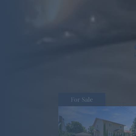
For Sale