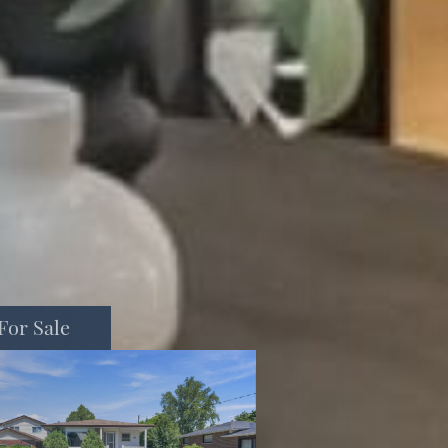
For Sale