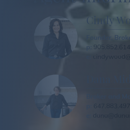
Cindy W
Founder, Brok
p:
905.852.61
e:
cindywood@
Dana Mid
Broker and M
p:
647.883.49
e:
dana@danam