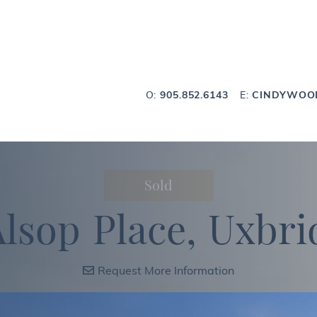
Wood Team
O:
905.852.6143
E:
CINDYWOO
Sold
A
l
s
o
p
P
l
a
c
e
,
U
x
b
r
i
Request More Information