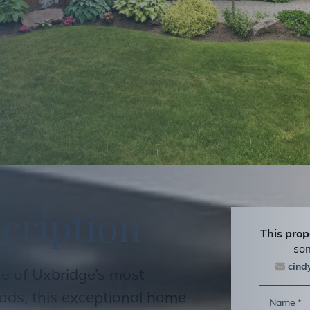
s
c
r
i
p
t
i
o
n
This prop
som
cin
ne of Uxbridge’s most
ods, this exceptional home
Name
*