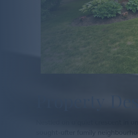
P
r
o
p
e
r
t
y
D
e
Nestled on a quiet crescent in o
sought-after family neighbourho