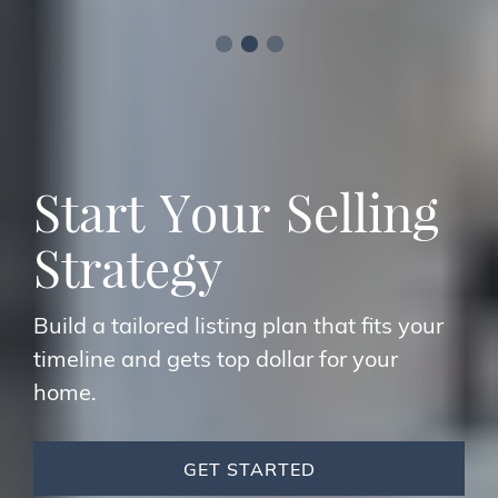
S
t
a
r
t
Y
o
u
r
S
e
l
l
i
n
g
S
t
r
a
t
e
g
y
Build a tailored listing plan that fits your
timeline and gets top dollar for your
home.
GET STARTED