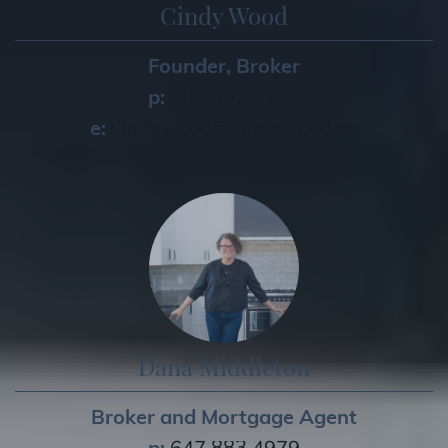
Cindy Wood
Founder, Broker
p:
905.852.6143
e:
cindywood@cindywood.ca
Dana Middleton
Broker and Mortgage Agent
p:
647.883.4979