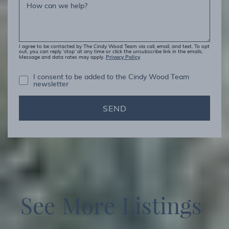
How can we help?
I agree to be contacted by The Cindy Wood Team via call, email, and text. To opt
out, you can reply ‘stop’ at any time or click the unsubscribe link in the emails.
Privacy Policy
Message and data rates may apply.
I consent to be added to the Cindy Wood Team
newsletter
SEND
S
e
e
M
o
r
e
L
i
s
t
i
n
g
s