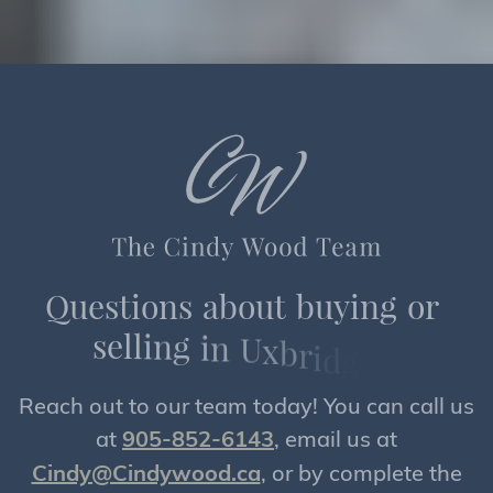
Q
u
e
s
t
i
o
n
s
a
b
o
u
t
b
u
y
i
n
g
o
r
s
e
l
l
i
n
g
i
n
U
x
b
r
i
d
g
e
?
Reach out to our team today! You can call us
at
905-852-6143
, email us at
Cindy@Cindywood.ca
, or by complete the