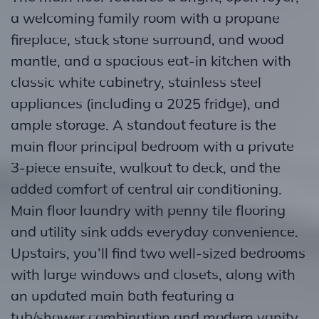
a welcoming family room with a propane
fireplace, stack stone surround, and wood
mantle, and a spacious eat-in kitchen with
classic white cabinetry, stainless steel
appliances (including a 2025 fridge), and
ample storage. A standout feature is the
main floor principal bedroom with a private
3-piece ensuite, walkout to deck, and the
added comfort of central air conditioning.
Main floor laundry with penny tile flooring
and utility sink adds everyday convenience.
Upstairs, you’ll find two well-sized bedrooms
with large windows and closets, along with
an updated main bath featuring a
tub/shower combination and modern vanity.