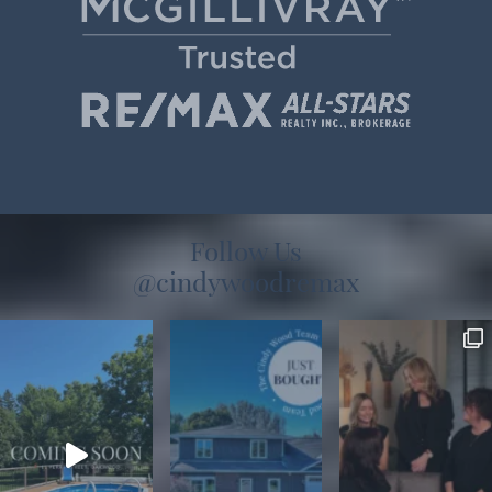
Follow Us
@cindywoodremax