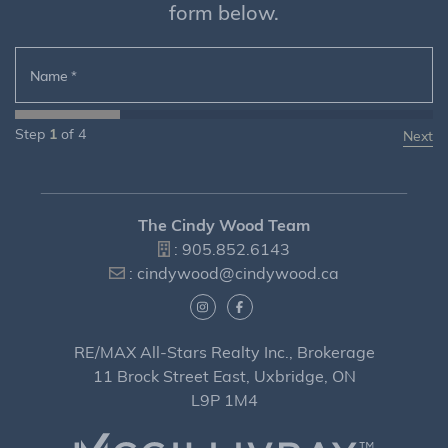
form below.
Name
*
Step
1
of
4
The Cindy Wood Team
:
905.852.6143
:
cindywood@cindywood.ca
RE/MAX All-Stars Realty Inc., Brokerage
11 Brock Street East, Uxbridge, ON
L9P 1M4