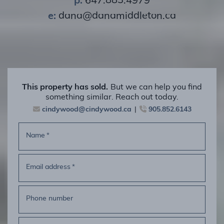
e:
dana@danamiddleton.ca
This property has sold.
But we can help you find
something similar. Reach out today.
cindywood@cindywood.ca
905.852.6143
Name
*
Email address
*
Phone number