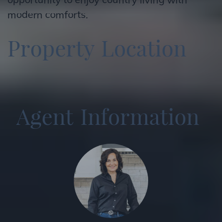
modern comforts.
P
r
o
p
e
r
t
y
L
o
c
a
t
i
o
n
A
g
e
n
t
I
n
f
o
r
m
a
t
i
o
n