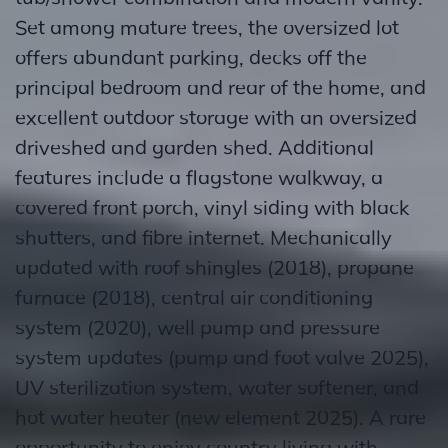
Set among mature trees, the oversized lot
offers abundant parking, decks off the
principal bedroom and rear of the home, and
excellent outdoor storage with an oversized
driveshed and garden shed. Additional
features include a flagstone walkway, a
covered front porch, vinyl siding with black
shutters, and fibre internet. Mechanically
updated with roof shingles (2018), propane
furnace (2018), central air conditioning
system (2020), well pump and pressure
system updates (pump and foot valve 2025),
UV sterilization system, water softener, and
hot water heater (new element 2025). A rare
opportunity to enjoy country living with