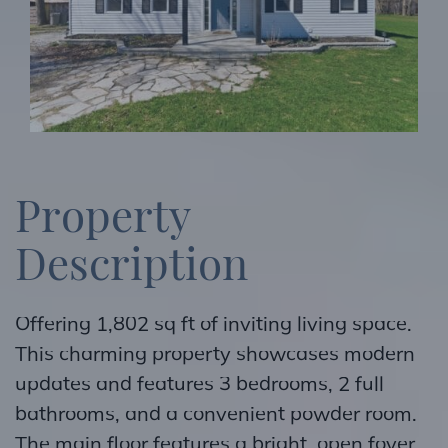
P
r
o
p
e
r
t
y
D
e
s
c
r
i
p
t
i
o
n
Offering 1,802 sq ft of inviting living space.
This charming property showcases modern
updates and features 3 bedrooms, 2 full
bathrooms, and a convenient powder room.
The main floor features a bright, open foyer,