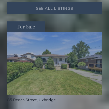
SEE ALL LISTINGS
For Sale
For Sale
For Sale
710 Regional Road 13, Uxbridge
85 Reach Street, Uxbridge
38 Galloway Crescent, Uxbridge